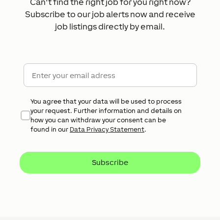
Can't find the right job for you right now?
Subscribe to our job alerts now and receive
job listings directly by email.
E-Mail
*
Datenschutz
*
You agree that your data will be used to process
your request. Further information and details on
how you can withdraw your consent can be
found in our
Data Privacy Statement
.