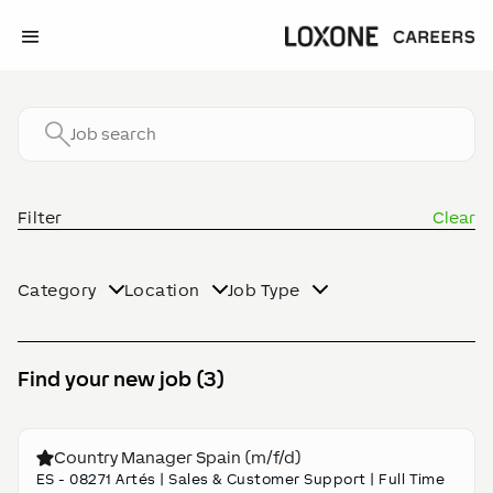
Filter
Clear
Category
Location
Job Type
Find your new job (3)
Country Manager Spain (m/f/d)
ES - 08271 Artés
|
Sales & Customer Support
|
Full Time