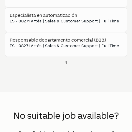
Especialista en automatización
ES - 08271 Artés
|
Sales & Customer Support
|
Full Time
Responsable departamento comercial (B2B)
ES - 08271 Artés
|
Sales & Customer Support
|
Full Time
1
No suitable job available?