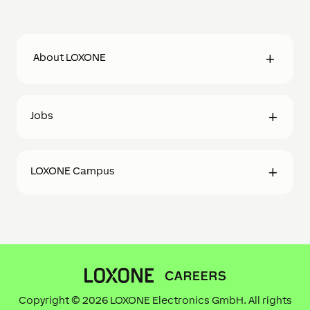
About LOXONE
Jobs
LOXONE Campus
Copyright © 2026 LOXONE Electronics GmbH. All rights